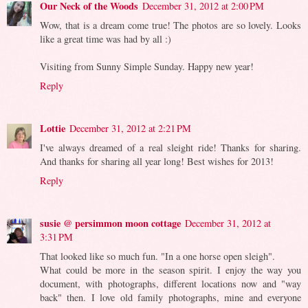
Our Neck of the Woods
December 31, 2012 at 2:00 PM
Wow, that is a dream come true! The photos are so lovely. Looks
like a great time was had by all :)
Visiting from Sunny Simple Sunday. Happy new year!
Reply
Lottie
December 31, 2012 at 2:21 PM
I've always dreamed of a real sleight ride! Thanks for sharing.
And thanks for sharing all year long! Best wishes for 2013!
Reply
susie @ persimmon moon cottage
December 31, 2012 at
3:31 PM
That looked like so much fun. "In a one horse open sleigh".
What could be more in the season spirit. I enjoy the way you
document, with photographs, different locations now and "way
back" then. I love old family photographs, mine and everyone