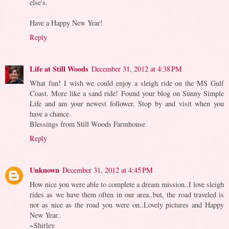
else's.
Have a Happy New Year!
Reply
Life at Still Woods
December 31, 2012 at 4:38 PM
What fun! I wish we could enjoy a sleigh ride on the MS Gulf
Coast. More like a sand ride! Found your blog on Sunny Simple
Life and am your newest follower. Stop by and visit when you
have a chance.
Blessings from Still Woods Farmhouse
Reply
Unknown
December 31, 2012 at 4:45 PM
How nice you were able to complete a dream mission..I love sleigh
rides as we have them often in our area..but, the road traveled is
not as nice as the road you were on..Lovely pictures and Happy
New Year..
~Shirley