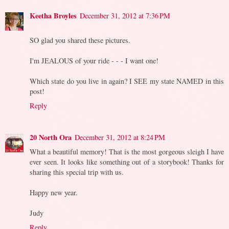
Keetha Broyles
December 31, 2012 at 7:36 PM
SO glad you shared these pictures.
I'm JEALOUS of your ride - - - I want one!
Which state do you live in again? I SEE my state NAMED in this
post!
Reply
20 North Ora
December 31, 2012 at 8:24 PM
What a beautiful memory! That is the most gorgeous sleigh I have
ever seen. It looks like something out of a storybook! Thanks for
sharing this special trip with us.
Happy new year.
Judy
Reply