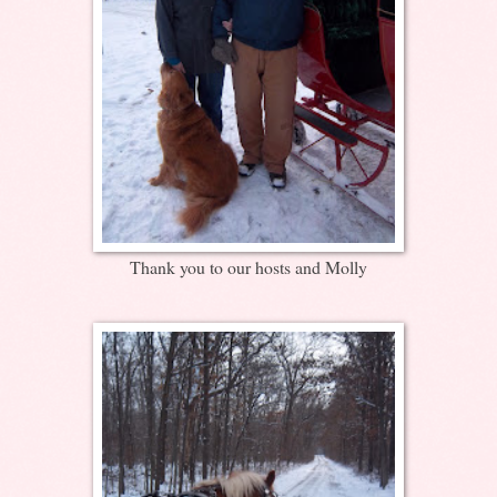
Thank you to our hosts and Molly