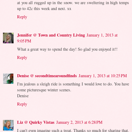
at you all rugged up in the snow. we are sweltering in high temps
up to 42c this week and next. xx
Reply
Jennifer @ Town and Country Living
January 1, 2013 at
9:05 PM
What a great way to spend the day! So glad you enjoyed it!!
Reply
Denise @ secondtimearoundfinds
January 1, 2013 at 10:25 PM
I'm jealous a sleigh ride is something I would love to do. You have
some picturesque winter scenes.
Denise
Reply
Liz @ Quirky Vistas
January 2, 2013 at 6:28 PM
I can't even imagine such a treat. Thanks so much for sharing that.