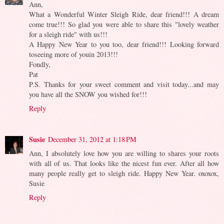
Ann,
What a Wonderful Winter Sleigh Ride, dear friend!!! A dream
come true!!! So glad you were able to share this "lovely weather
for a sleigh ride" with us!!!
A Happy New Year to you too, dear friend!!! Looking forward
toseeing more of youin 2013!!!
Fondly,
Pat
P.S. Thanks for your sweet comment and visit today...and may
you have all the SNOW you wished for!!!
Reply
Susie
December 31, 2012 at 1:18 PM
Ann, I absolutely love how you are willing to shares your roots
with all of us. That looks like the nicest fun ever. After all how
many people really get to sleigh ride. Happy New Year. oxoxox,
Susie
Reply