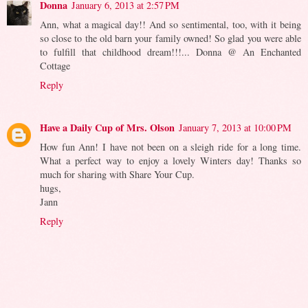
Donna
January 6, 2013 at 2:57 PM
Ann, what a magical day!! And so sentimental, too, with it being
so close to the old barn your family owned! So glad you were able
to fulfill that childhood dream!!!... Donna @ An Enchanted
Cottage
Reply
Have a Daily Cup of Mrs. Olson
January 7, 2013 at 10:00 PM
How fun Ann! I have not been on a sleigh ride for a long time.
What a perfect way to enjoy a lovely Winters day! Thanks so
much for sharing with Share Your Cup.
hugs,
Jann
Reply