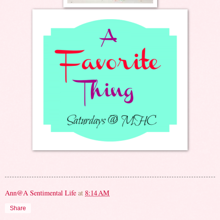
Ann@A Sentimental Life
at
8:14 AM
Share