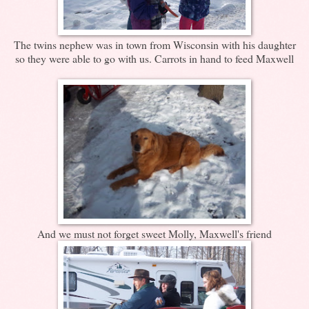
The twins nephew was in town from Wisconsin with his daughter
so they were able to go with us. Carrots in hand to feed Maxwell
And we must not forget sweet Molly, Maxwell's friend