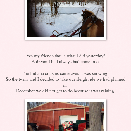
Yes my friends that is what I did yesterday!
A dream I had always had came true.
The Indiana cousins came over, it was snowing..
So the twins and I decided to take our sleigh ride we had planned
in
December we did not get to do because it was raining.