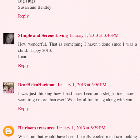
Big Hugs,
Susan and Bentley
Reply
SImple and Serene Living
January 1, 2013 at 3:46 PM
How wonderful. That is something I haven't done since I was a
child. Happy 2013.
Laura
Reply
DearHelenHartman
January 1, 2013 at 5:56 PM
I was just thinking how I had never been on a sleigh ride - now I
want to go more than ever! Wonderful fun to tag along with you!
Reply
Heirloom treasures
January 1, 2013 at 8:39 PM
What fun that would have been, It really cooled me down looking