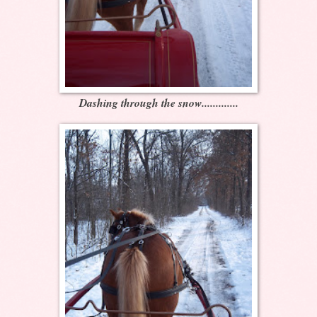
Dashing through the snow.............