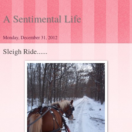
A Sentimental Life
Monday, December 31, 2012
Sleigh Ride......