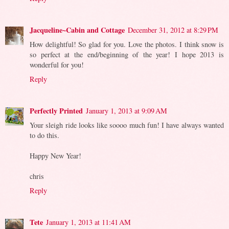
Jacqueline~Cabin and Cottage
December 31, 2012 at 8:29 PM
How delightful! So glad for you. Love the photos. I think snow is
so perfect at the end/beginning of the year! I hope 2013 is
wonderful for you!
Reply
Perfectly Printed
January 1, 2013 at 9:09 AM
Your sleigh ride looks like soooo much fun! I have always wanted
to do this.
Happy New Year!
chris
Reply
Tete
January 1, 2013 at 11:41 AM