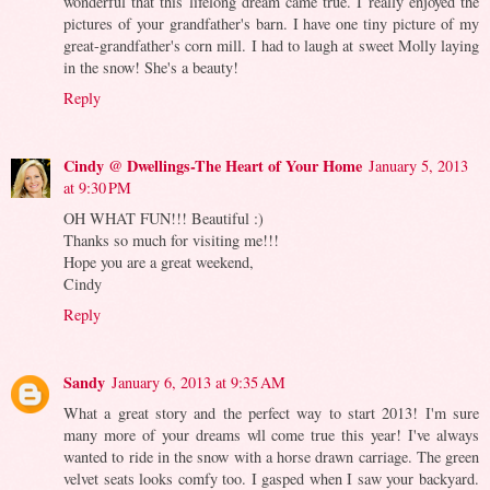
wonderful that this lifelong dream came true. I really enjoyed the
pictures of your grandfather's barn. I have one tiny picture of my
great-grandfather's corn mill. I had to laugh at sweet Molly laying
in the snow! She's a beauty!
Reply
Cindy @ Dwellings-The Heart of Your Home
January 5, 2013
at 9:30 PM
OH WHAT FUN!!! Beautiful :)
Thanks so much for visiting me!!!
Hope you are a great weekend,
Cindy
Reply
Sandy
January 6, 2013 at 9:35 AM
What a great story and the perfect way to start 2013! I'm sure
many more of your dreams wll come true this year! I've always
wanted to ride in the snow with a horse drawn carriage. The green
velvet seats looks comfy too. I gasped when I saw your backyard.