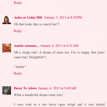
Reply
Anita at Cedar Hill
January 3, 2013 at 8:59 PM
Oh that looks like so much fun!!!
Reply
Auntie sezzzzzz...
January 4, 2013 at 6:21 AM
Oh a sleigh ride! A dream of mine too. I'm so happy that yours
came true! Delightful!!!
"Auntie"
Reply
Decor To Adore
January 4, 2013 at 9:40 AM
What a wonderful dream come true!
I once rode in a two horse open sleigh and it was indeed