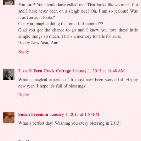
You turd! You should have called me! That looks like so much fun
and I have never been on a sleigh ride! Oh, I am so jealous! Was
it as fun as it looks?
Can you imagine doing that on a full moon????
Glad you got the chance to go and I know you love these little
simple things so much. That's a memory for life for sure.
Happy New Year, Ann!
Reply
Lisa @ Fern Creek Cottage
January 1, 2013 at 11:48 AM
What a magical experience! It must have been wonderful! Happy
new year! I hope it's full of blessings!
Reply
Susan Freeman
January 1, 2013 at 1:57 PM
What a perfect day! Wishing you every blessing in 2013!