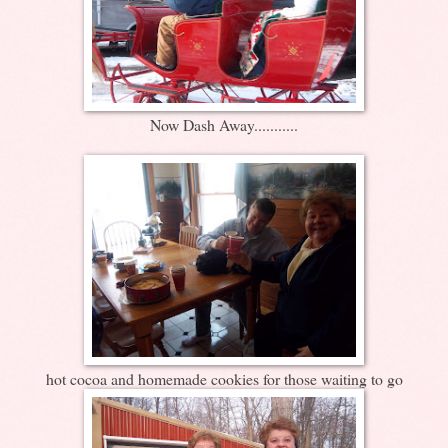
Now Dash Away...........
hot cocoa and homemade cookies for those waiting to go