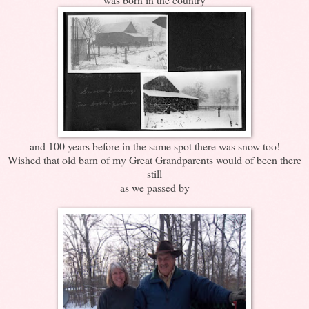
and 100 years before in the same spot there was snow too!
Wished that old barn of my Great Grandparents would of been there
still
as we passed by