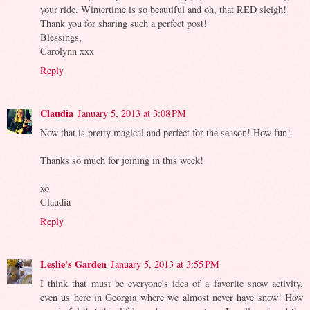
your ride. Wintertime is so beautiful and oh, that RED sleigh!
Thank you for sharing such a perfect post!
Blessings,
Carolynn xxx
Reply
Claudia
January 5, 2013 at 3:08 PM
Now that is pretty magical and perfect for the season! How fun!
Thanks so much for joining in this week!
xo
Claudia
Reply
Leslie's Garden
January 5, 2013 at 3:55 PM
I think that must be everyone's idea of a favorite snow activity,
even us here in Georgia where we almost never have snow! How