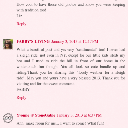
How cool to have those old photos and know you were keeping
with tradition too!
Liz
Reply
FABBY'S LIVING
January 3, 2013 at 12:17 PM
What a beautiful post and yes very "sentimental" too! I never had
a sleigh ride, not even in NY, except for our little kids sleds my
bro and I used to ride the hill in front of our home in the
winter..such fun though. You all look so cute bundle up and
riding.Thank you for sharing this "lovely weather for a sleigh
ride". May you and yours have a very blessed 2013. Thank you for
visiting and for the sweet comment.
FABBY
Reply
Yvonne @ StoneGable
January 3, 2013 at 6:37 PM
Ann, make room for me... I want to come! What fun!