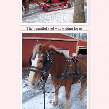
The beautiful sled was waiting for us