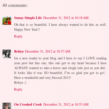
40 comments:
Sunny Simple Life
December 31, 2012 at 10:18 AM
Oh that is so beautiful. I have always wanted to do this as well.
Happy New Year!!
Reply
Robyn
December 31, 2012 at 10:37 AM
Im a new reader to your blog and I have to say I LOVE reading
your post but this one, this one got to my heart because I have
ALWAYS wanted to take a horse and sleigh ride just as you did..
It looks like it was SO beautiful. I"m so glad you got to go!..
Have a wonderful and very blessed 2013!
Robyn :)
Reply
On Crooked Creek
December 31, 2012 at 10:53 AM