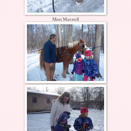
Meet Maxwell