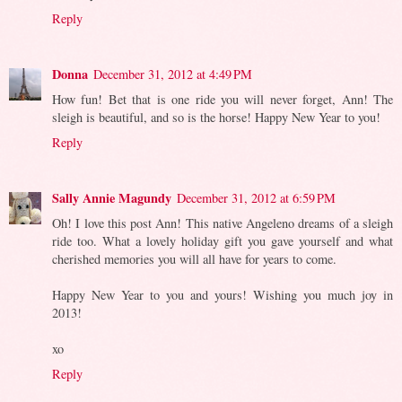
Reply
Donna
December 31, 2012 at 4:49 PM
How fun! Bet that is one ride you will never forget, Ann! The
sleigh is beautiful, and so is the horse! Happy New Year to you!
Reply
Sally Annie Magundy
December 31, 2012 at 6:59 PM
Oh! I love this post Ann! This native Angeleno dreams of a sleigh
ride too. What a lovely holiday gift you gave yourself and what
cherished memories you will all have for years to come.
Happy New Year to you and yours! Wishing you much joy in
2013!
xo
Reply