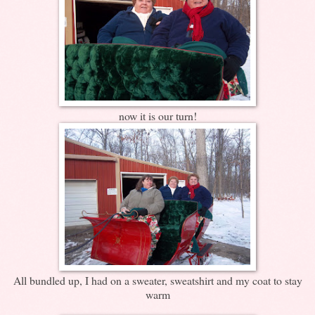
now it is our turn!
All bundled up, I had on a sweater, sweatshirt and my coat to stay
warm