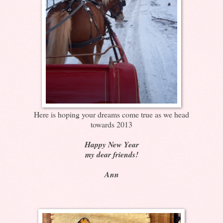
Here is hoping your dreams come true as we head
towards 2013
Happy New Year
my dear friends!
Ann