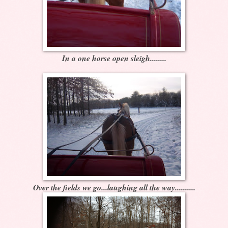
In a one horse open sleigh........
Over the fields we go...laughing all the way..........