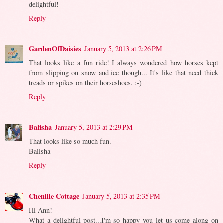
delightful!
Reply
GardenOfDaisies
January 5, 2013 at 2:26 PM
That looks like a fun ride! I always wondered how horses kept
from slipping on snow and ice though... It's like that need thick
treads or spikes on their horseshoes. :-)
Reply
Balisha
January 5, 2013 at 2:29 PM
That looks like so much fun.
Balisha
Reply
Chenille Cottage
January 5, 2013 at 2:35 PM
Hi Ann!
What a delightful post...I'm so happy you let us come along on