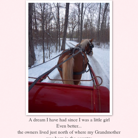
A dream I have had since I was a little girl
Even better...
the owners lived just north of where my Grandmother
was born in the country