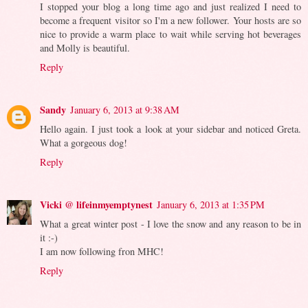
I stopped your blog a long time ago and just realized I need to
become a frequent visitor so I'm a new follower. Your hosts are so
nice to provide a warm place to wait while serving hot beverages
and Molly is beautiful.
Reply
Sandy
January 6, 2013 at 9:38 AM
Hello again. I just took a look at your sidebar and noticed Greta.
What a gorgeous dog!
Reply
Vicki @ lifeinmyemptynest
January 6, 2013 at 1:35 PM
What a great winter post - I love the snow and any reason to be in
it :-)
I am now following fron MHC!
Reply