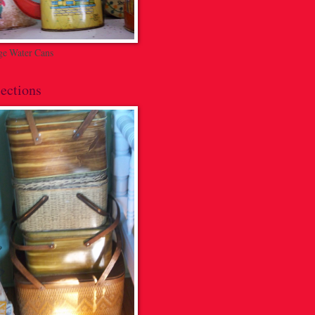
ge Water Cans
ections