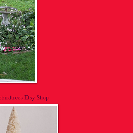
lebirdtrees Etsy Shop