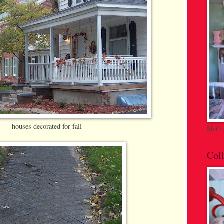
houses decorated for fall
McCoy
Coll