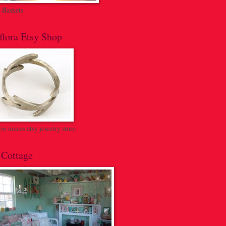
c Baskets
flora Etsy Shop
n nieces etsy jewelry store
 Cottage