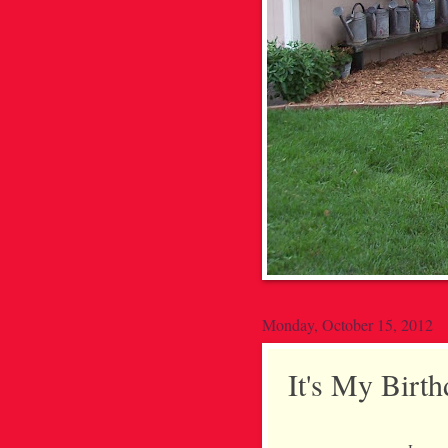
Monday, October 15, 2012
It's My Bir