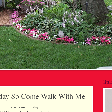
litt
thday So Come Walk With Me
Today is my birthday.