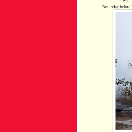
I was 
But today before 