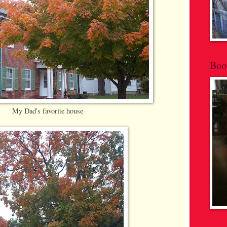
Boo
My Dad's favorite house