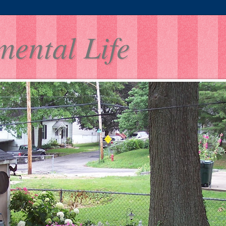
mental Life