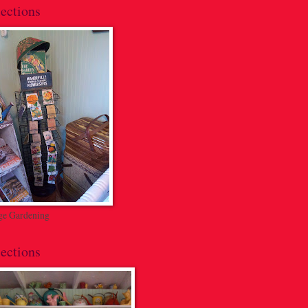
ections
ge Gardening
ections