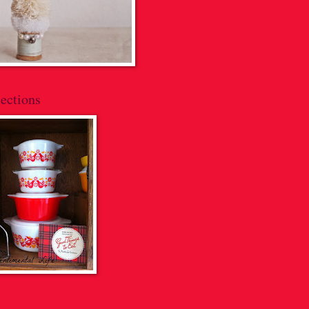
ections