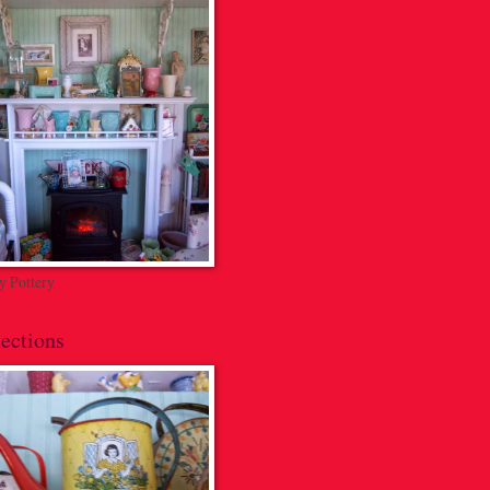
 Pottery
ections