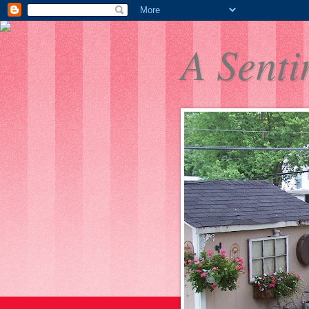
A Senti