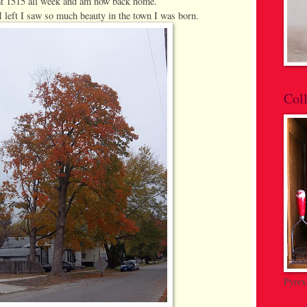
at 1515 all week and am now back home.
I left I saw so much beauty in the town I was born.
Coll
Pyrex