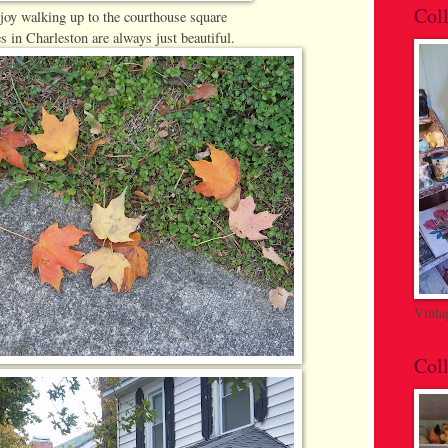
Coll
njoy walking up to the courthouse square
s in Charleston are always just beautiful.
Vinta
Coll