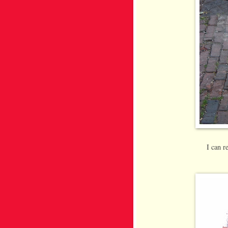
I can 