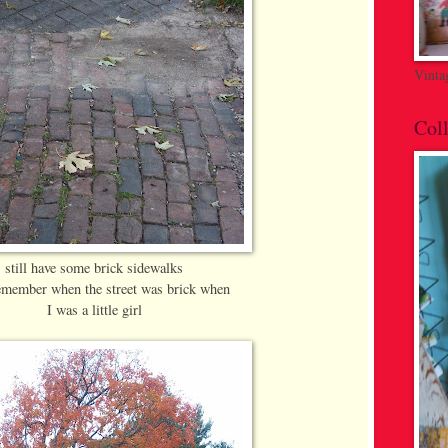
Vinta
Coll
still have some brick sidewalks
remember when the street was brick when
I was a little girl