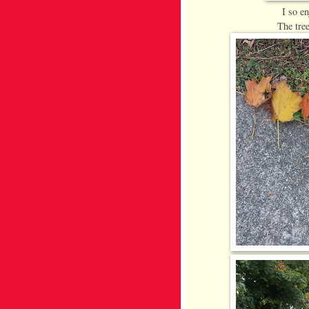
I so e
The tree