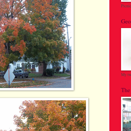
Picni
Geo
My twi
The