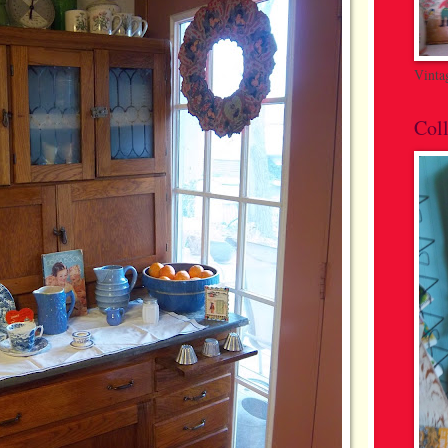
Vinta
Coll