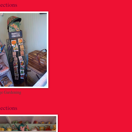
ections
ge Gardening
ections