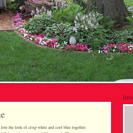
litt
ne
love the look of crisp white and cool blue together.