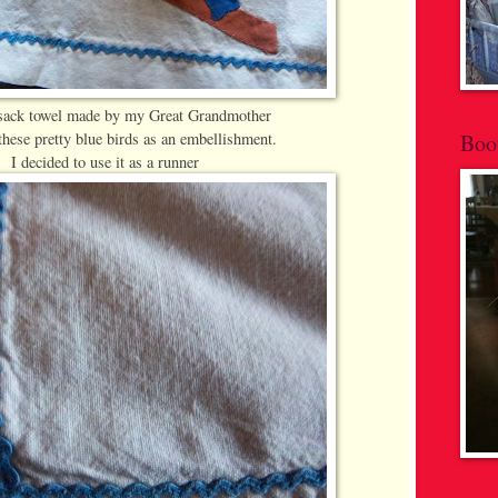
 sack towel made by my Great Grandmother
hese pretty blue birds as an embellishment.
Boo
I decided to use it as a runner