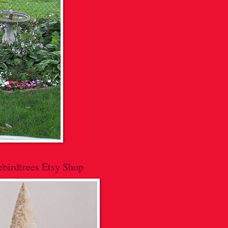
lebirdtrees Etsy Shop