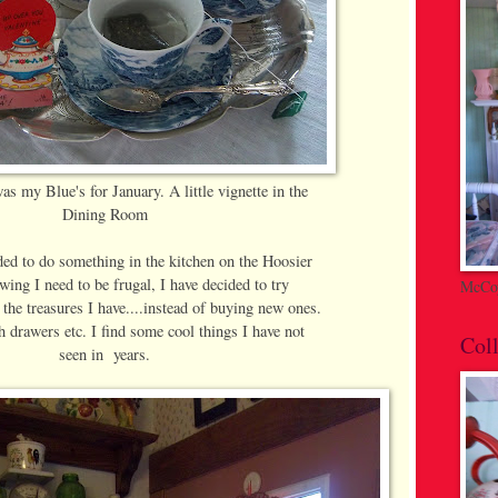
as my Blue's for January. A little vignette in the
Dining Room
ded to do something in the kitchen on the Hoosier
wing I need to be frugal, I have decided to try
McCoy
 the treasures I have....instead of buying new ones.
 drawers etc. I find some cool things I have not
Coll
seen in years.