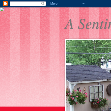
A Senti