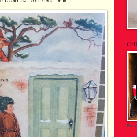
h I do not have too much blue...or do I?
Coll
Pyrex