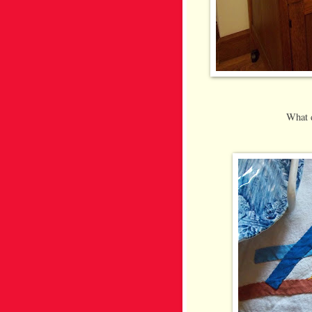
What d