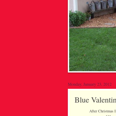
Monday, January 23, 2012
Blue Valenti
After Christmas I 