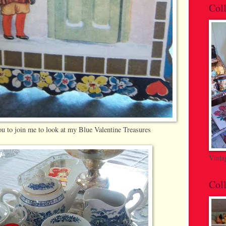
Coll
ou to join me to look at my Blue Valentine Treasures
Vinta
Coll