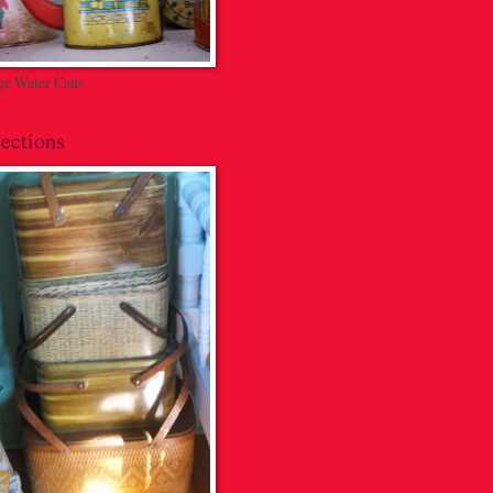
ge Water Cans
ections