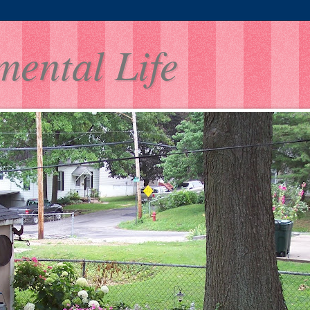
mental Life