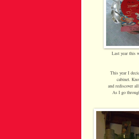
Last year this w
This year I deci
cabinet. Kno
and rediscover all
As I go through