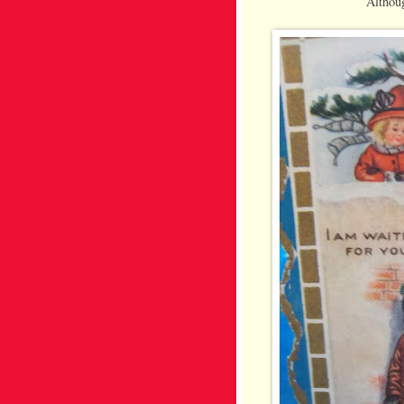
Althoug