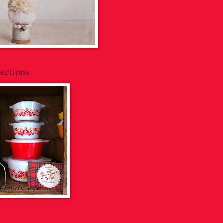
ections