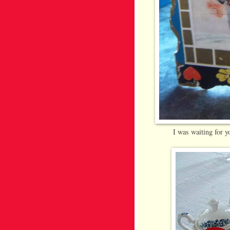
I was waiting for y