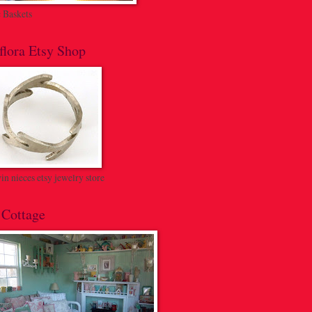
c Baskets
flora Etsy Shop
n nieces etsy jewelry store
 Cottage