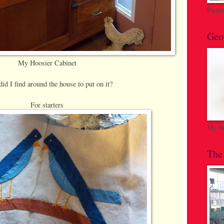
Picni
Geo
My Hoosier Cabinet
id I find around the house to put on it?
For starters
My twi
The