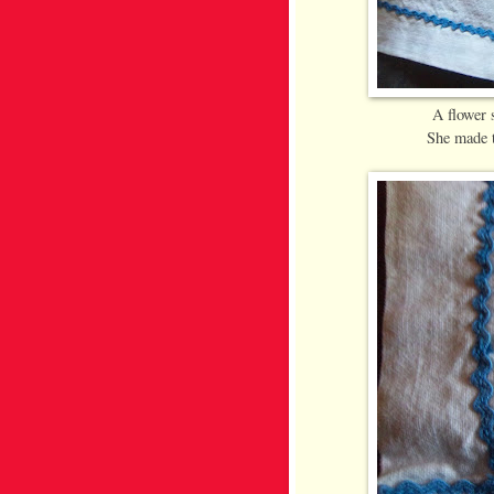
A flower
She made t