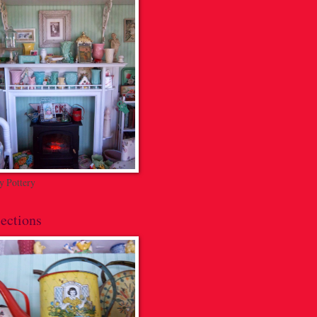
 Pottery
ections