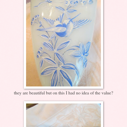
they are beautiful but on this I had no idea of the value?