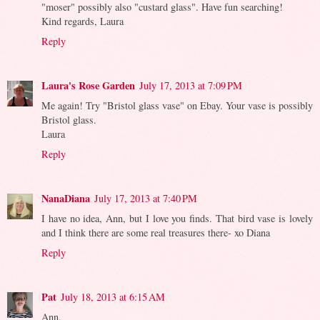
"moser" possibly also "custard glass". Have fun searching!
Kind regards, Laura
Reply
Laura's Rose Garden
July 17, 2013 at 7:09 PM
Me again! Try "Bristol glass vase" on Ebay. Your vase is possibly
Bristol glass.
Laura
Reply
NanaDiana
July 17, 2013 at 7:40 PM
I have no idea, Ann, but I love you finds. That bird vase is lovely
and I think there are some real treasures there- xo Diana
Reply
Pat
July 18, 2013 at 6:15 AM
Ann,