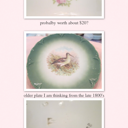
probalby worth about $20?
older plate I am thinking from the late 1800's