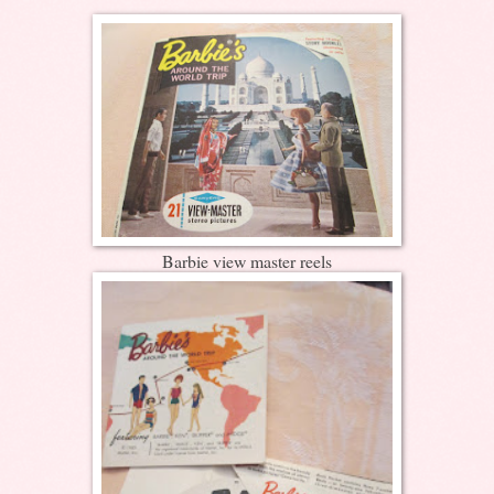
Barbie view master reels