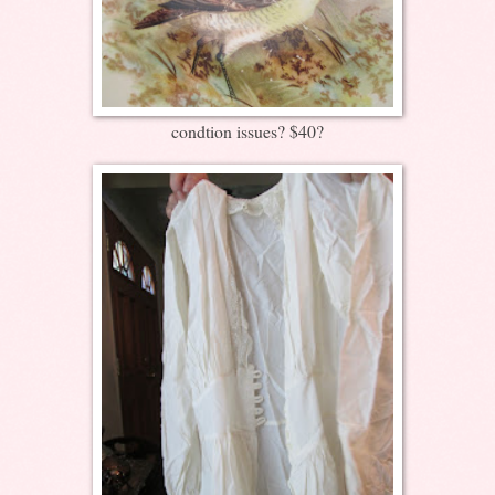
condtion issues? $40?