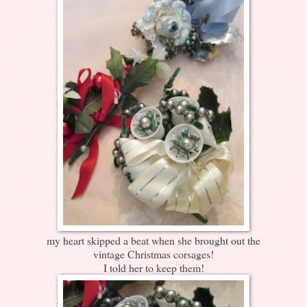
my heart skipped a beat when she brought out the
vintage Christmas corsages!
I told her to keep them!