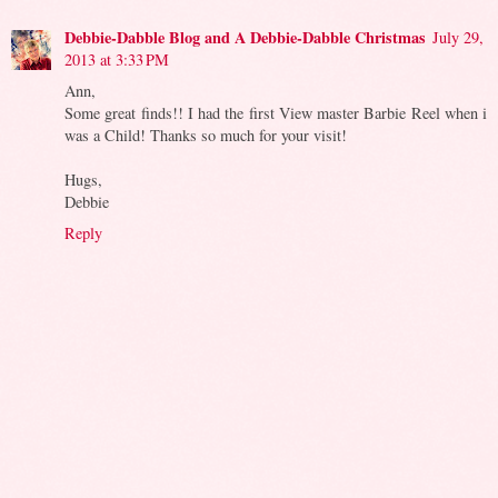
Debbie-Dabble Blog and A Debbie-Dabble Christmas
July 29,
2013 at 3:33 PM
Ann,
Some great finds!! I had the first View master Barbie Reel when i
was a Child! Thanks so much for your visit!
Hugs,
Debbie
Reply