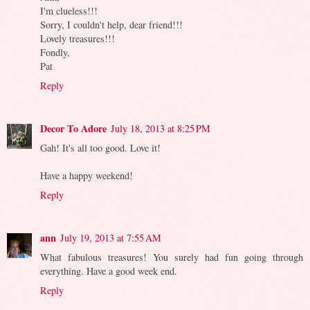
I'm clueless!!!
Sorry, I couldn't help, dear friend!!!
Lovely treasures!!!
Fondly,
Pat
Reply
Decor To Adore
July 18, 2013 at 8:25 PM
Gah! It's all too good. Love it!
Have a happy weekend!
Reply
ann
July 19, 2013 at 7:55 AM
What fabulous treasures! You surely had fun going through
everything. Have a good week end.
Reply