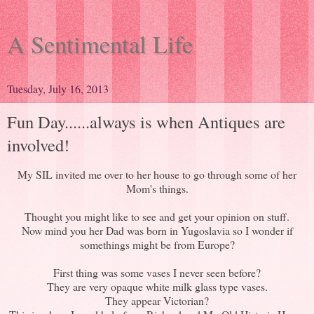
A Sentimental Life
Tuesday, July 16, 2013
Fun Day......always is when Antiques are
involved!
My SIL invited me over to her house to go through some of her
Mom's things.
Thought you might like to see and get your opinion on stuff.
Now mind you her Dad was born in Yugoslavia so I wonder if
somethings might be from Europe?
First thing was some vases I never seen before?
They are very opaque white milk glass type vases.
They appear Victorian?