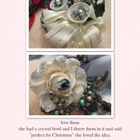
love them
she had a crystal bowl and I threw them in it and said
"perfect for Christmas" she loved the idea.