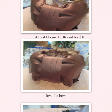
the hat I sold to my Girlfriend for $10
love the bow