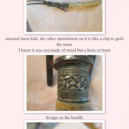
unusual meat fork, the other attatchment on it is like a clip to grab
the meat.
I knew it was not made of wood but a horn or bone
design on the handle