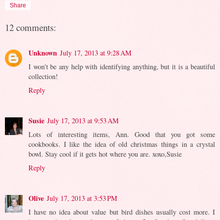
Share
12 comments:
Unknown
July 17, 2013 at 9:28 AM
I won't be any help with identifying anything, but it is a beautiful
collection!
Reply
Susie
July 17, 2013 at 9:53 AM
Lots of interesting items, Ann. Good that you got some
cookbooks. I like the idea of old christmas things in a crystal
bowl. Stay cool if it gets hot where you are. xoxo,Susie
Reply
Olive
July 17, 2013 at 3:53 PM
I have no idea about value but bird dishes usually cost more. I