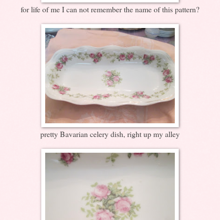
for life of me I can not remember the name of this pattern?
pretty Bavarian celery dish, right up my alley