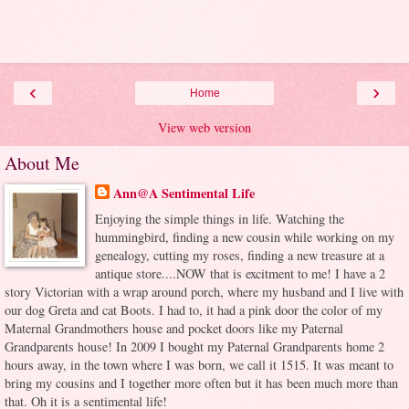
‹
›
Home
View web version
About Me
Ann@A Sentimental Life
Enjoying the simple things in life. Watching the
hummingbird, finding a new cousin while working on my
genealogy, cutting my roses, finding a new treasure at a
antique store....NOW that is excitment to me! I have a 2
story Victorian with a wrap around porch, where my husband and I live with
our dog Greta and cat Boots. I had to, it had a pink door the color of my
Maternal Grandmothers house and pocket doors like my Paternal
Grandparents house! In 2009 I bought my Paternal Grandparents home 2
hours away, in the town where I was born, we call it 1515. It was meant to
bring my cousins and I together more often but it has been much more than
that. Oh it is a sentimental life!