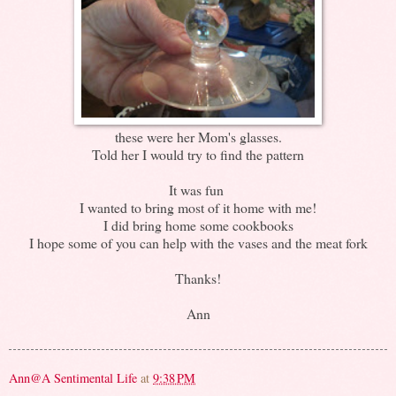
these were her Mom's glasses.
Told her I would try to find the pattern
It was fun
I wanted to bring most of it home with me!
I did bring home some cookbooks
I hope some of you can help with the vases and the meat fork
Thanks!
Ann
Ann@A Sentimental Life
at
9:38 PM