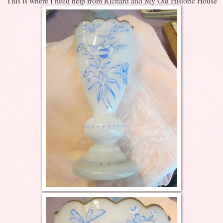
This is where I need help from Richard and My Old Historic House