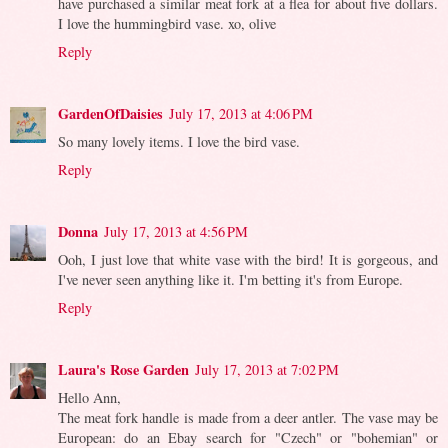
have purchased a similar meat fork at a flea for about five dollars.
I love the hummingbird vase. xo, olive
Reply
GardenOfDaisies
July 17, 2013 at 4:06 PM
So many lovely items. I love the bird vase.
Reply
Donna
July 17, 2013 at 4:56 PM
Ooh, I just love that white vase with the bird! It is gorgeous, and
I've never seen anything like it. I'm betting it's from Europe.
Reply
Laura's Rose Garden
July 17, 2013 at 7:02 PM
Hello Ann,
The meat fork handle is made from a deer antler. The vase may be
European: do an Ebay search for "Czech" or "bohemian" or