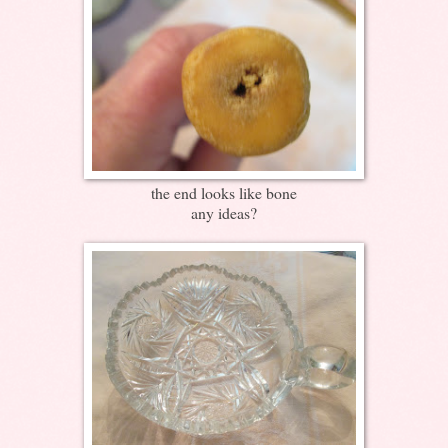
the end looks like bone
any ideas?