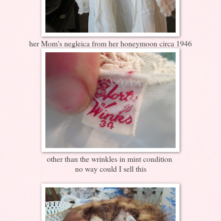
her Mom's negleica from her honeymoon circa 1946
other than the wrinkles in mint condition
no way could I sell this