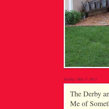
Sunday, May 5, 2013
The Derby a
Me of Someth