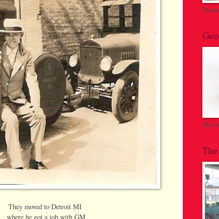
Picni
Geo
My twi
The
They moved to Detroit MI
where he got a job with GM