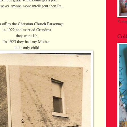
 never anyone more intelligent then Pa.
Vinta
 off to the Christian Church Parsonage
in 1922 and married Grandma
Coll
they were 19.
In 1925 they had my Mother
their only child