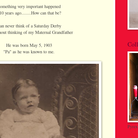
omething very important happened
10 years ago........How can that be?
can never think of a Saturday Derby
out thinking of my Maternal Grandfather
Coll
He was born May 5, 1903
"Pa" as he was known to me.
Pyrex