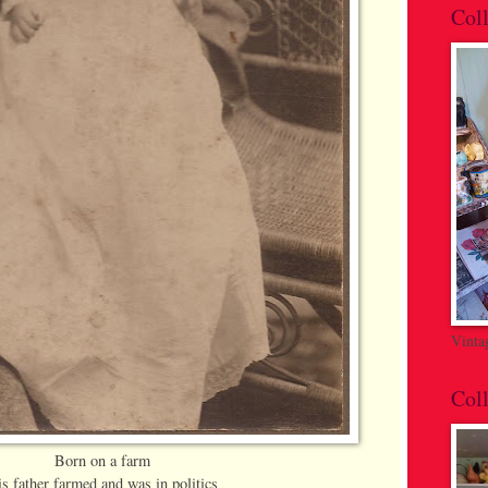
Coll
Vinta
Coll
Born on a farm
s father farmed and was in politics