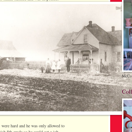
McCoy
Coll
 were hard and he was only allowed to
nish 8th grade so he could get a job.