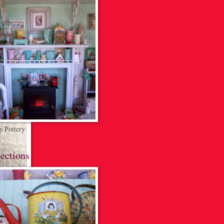
 Pottery
ections