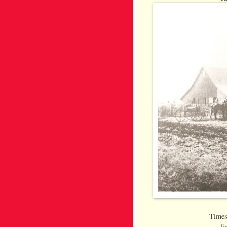
Times
fi