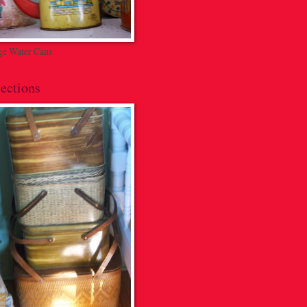
ge Water Cans
ections