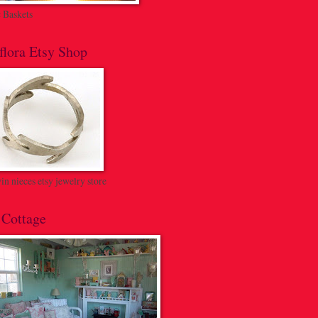
c Baskets
flora Etsy Shop
n nieces etsy jewelry store
 Cottage