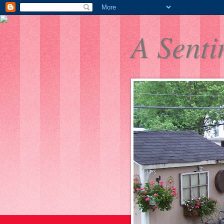
A Senti