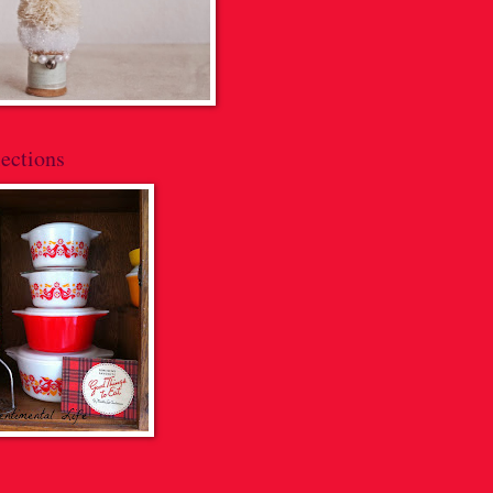
ections