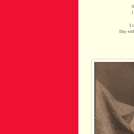
S
1
I 
Day with