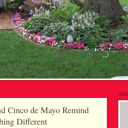
litt
nd Cinco de Mayo Remind
ing Different