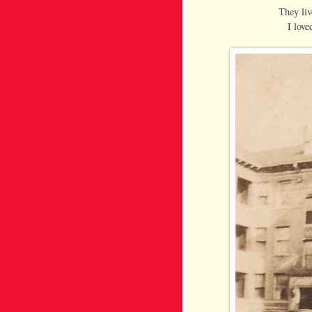
They liv
I love