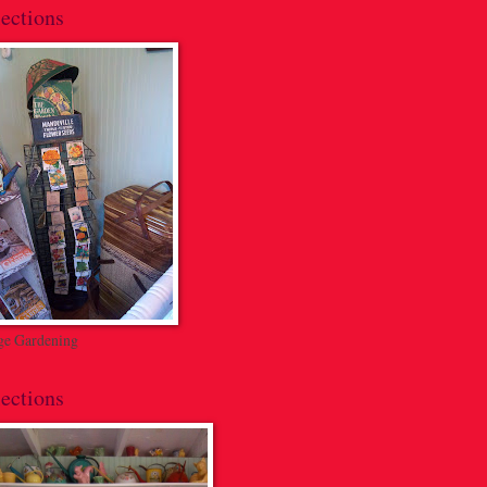
ections
ge Gardening
ections