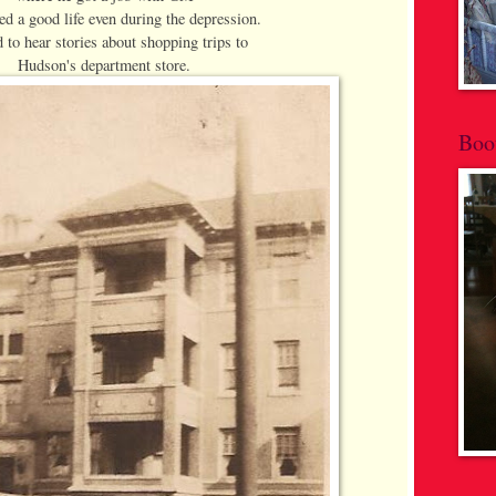
ed a good life even during the depression.
d to hear stories about shopping trips to
Hudson's department store.
Boo