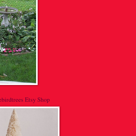
lebirdtrees Etsy Shop