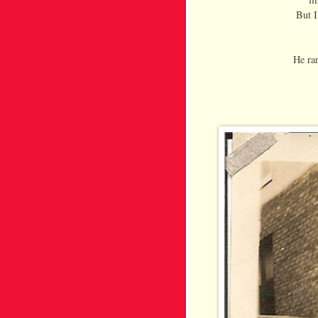
But I
He ran