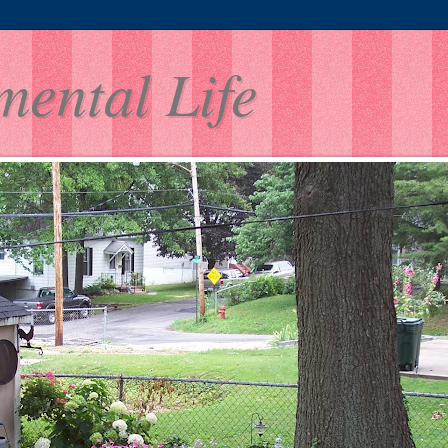
mental Life