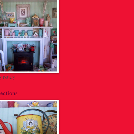
 Pottery
ections