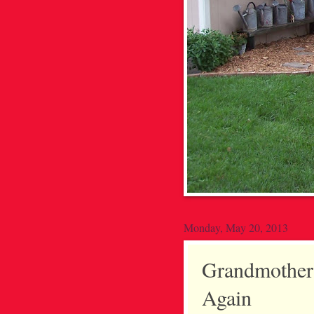
Monday, May 20, 2013
Grandmother'
Again