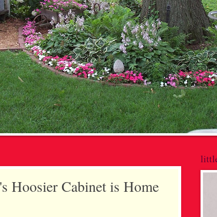
litt
s Hoosier Cabinet is Home