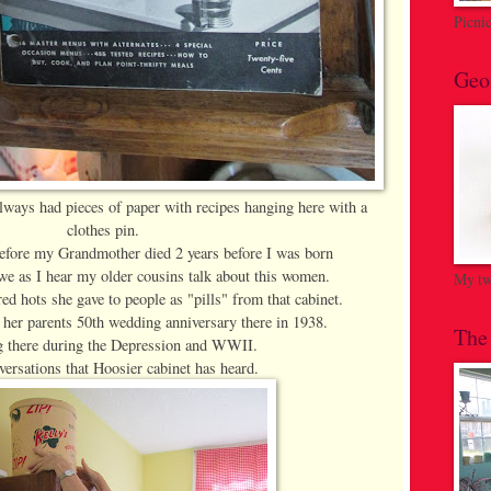
Picni
Geo
lways had pieces of paper with recipes hanging here with a
clothes pin.
before my Grandmother died 2 years before I was born
awe as I hear my older cousins talk about this women.
My twi
ed hots she gave to people as "pills" from that cabinet.
 her parents 50th wedding anniversary there in 1938.
The
 there during the Depression and WWII.
ersations that Hoosier cabinet has heard.