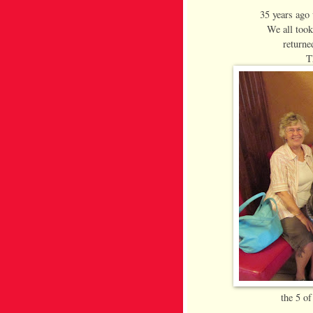
35 years ago
We all too
returne
T
the 5 of