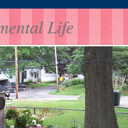
mental Life