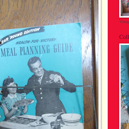
Vinta
Coll