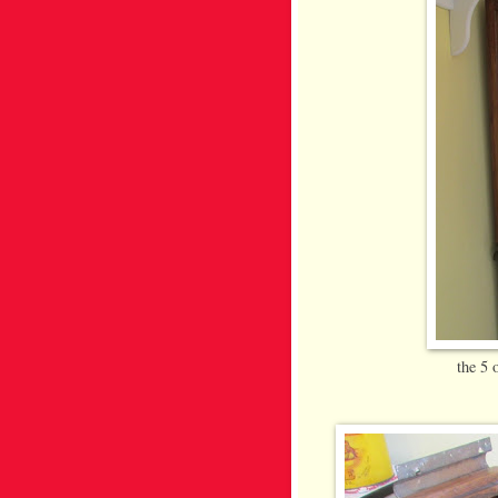
the 5 