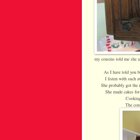
my cousins told me she a
As I have told you 
I listen with such 
She probably got the r
She made cakes for
Cooking
The conv