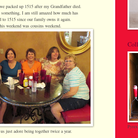
 we packed up 1515 after my Grandfather died.
k something, I am still amazed how much has
d to 1515 since our family owns it again.
his weekend was cousins weekend.
Coll
Pyrex
 us just adore being together twice a year.