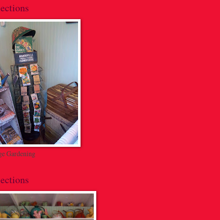
ections
ge Gardening
ections