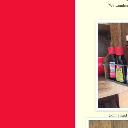
We wondere
Donna said 