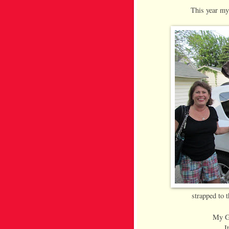
This year my
strapped to 
My Gr
I