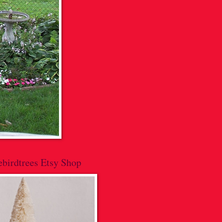
lebirdtrees Etsy Shop