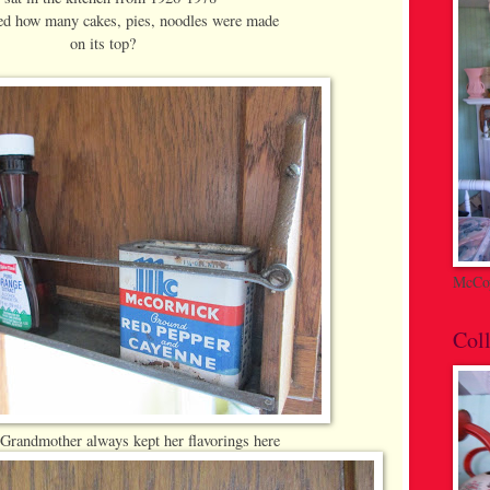
d how many cakes, pies, noodles were made
on its top?
McCoy
Coll
Grandmother always kept her flavorings here