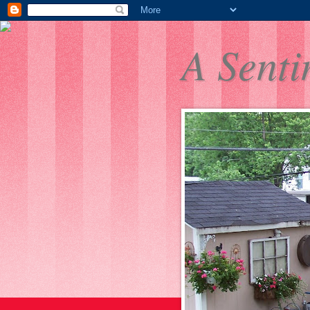
A Senti