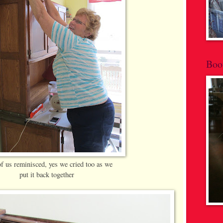
Boo
of us reminisced, yes we cried too as we
put it back together