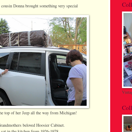
Coll
 cousin Donna brought something very special
Vinta
Coll
the top of her Jeep all the way from Michigan!
andmothers beloved Hoosier Cabinet.
t sat in the kitchen from 1926-1978