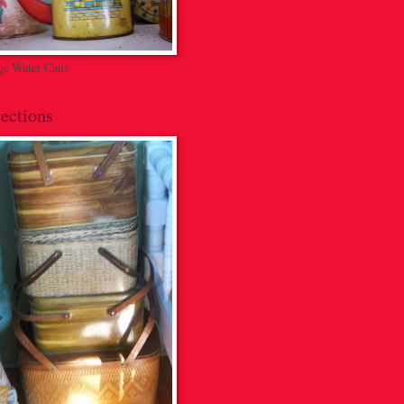
ge Water Cans
ections