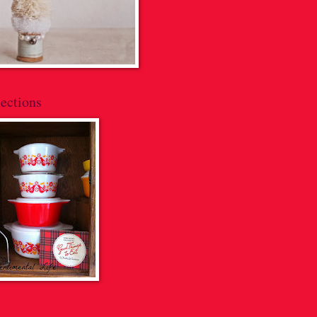
ections