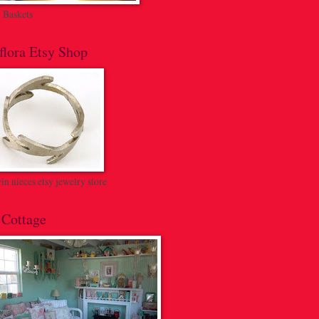
c Baskets
flora Etsy Shop
n nieces etsy jewelry store
 Cottage