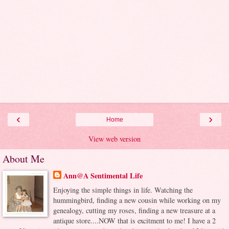
‹
›
Home
View web version
About Me
Ann@A Sentimental Life
Enjoying the simple things in life. Watching the
hummingbird, finding a new cousin while working on my
genealogy, cutting my roses, finding a new treasure at a
antique store....NOW that is excitment to me! I have a 2