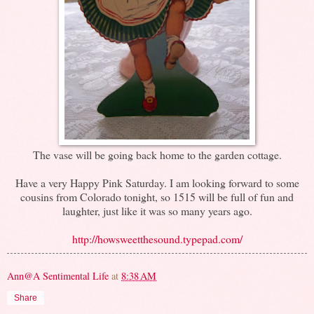
The vase will be going back home to the garden cottage.
Have a very Happy Pink Saturday. I am looking forward to some
cousins from Colorado tonight, so 1515 will be full of fun and
laughter, just like it was so many years ago.
http://howsweetthesound.typepad.com/
Ann@A Sentimental Life
at
8:38 AM
Share