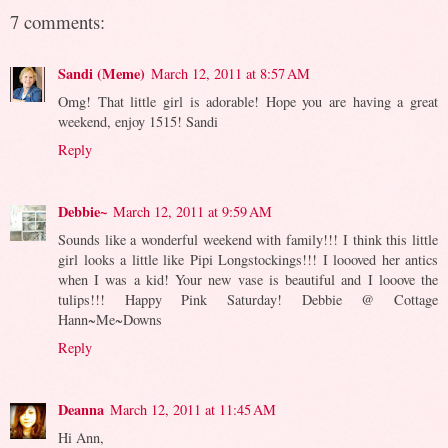
7 comments:
Sandi (Meme)
March 12, 2011 at 8:57 AM
Omg! That little girl is adorable! Hope you are having a great
weekend, enjoy 1515! Sandi
Reply
Debbie~
March 12, 2011 at 9:59 AM
Sounds like a wonderful weekend with family!!! I think this little
girl looks a little like Pipi Longstockings!!! I loooved her antics
when I was a kid! Your new vase is beautiful and I looove the
tulips!!! Happy Pink Saturday! Debbie @ Cottage
Hann~Me~Downs
Reply
Deanna
March 12, 2011 at 11:45 AM
Hi Ann,