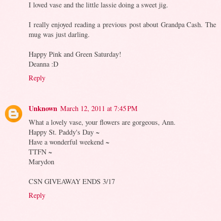
I loved vase and the little lassie doing a sweet jig.
I really enjoyed reading a previous post about Grandpa Cash. The
mug was just darling.
Happy Pink and Green Saturday!
Deanna :D
Reply
Unknown
March 12, 2011 at 7:45 PM
What a lovely vase, your flowers are gorgeous, Ann.
Happy St. Paddy's Day ~
Have a wonderful weekend ~
TTFN ~
Marydon
CSN GIVEAWAY ENDS 3/17
Reply