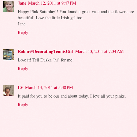
Jane
March 12, 2011 at 9:47 PM
Happy Pink Saturday!! You found a great vase and the flowers are
beautiful! Love the little Irish gal too.
Jane
Reply
Robin@DecoratingTennisGirl
March 13, 2011 at 7:34 AM
Love it! Tell Duska "hi" for me!
Reply
LV
March 13, 2011 at 5:38 PM
It paid for you to be our and about today. I love all your pinks.
Reply