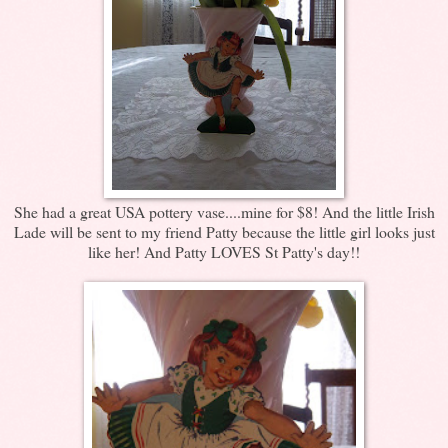
She had a great USA pottery vase....mine for $8! And the little Irish
Lade will be sent to my friend Patty because the little girl looks just
like her! And Patty LOVES St Patty's day!!