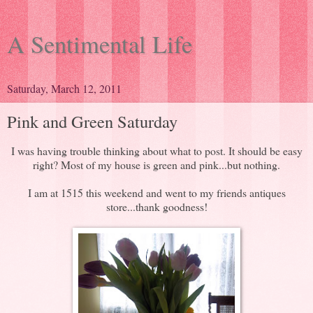
A Sentimental Life
Saturday, March 12, 2011
Pink and Green Saturday
I was having trouble thinking about what to post. It should be easy
right? Most of my house is green and pink...but nothing.
I am at 1515 this weekend and went to my friends antiques
store...thank goodness!